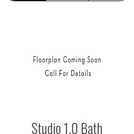
Studio 1.0 Bath