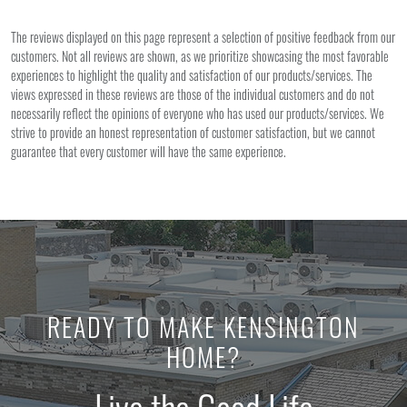
The reviews displayed on this page represent a selection of positive feedback from our
customers. Not all reviews are shown, as we prioritize showcasing the most favorable
experiences to highlight the quality and satisfaction of our products/services. The
views expressed in these reviews are those of the individual customers and do not
necessarily reflect the opinions of everyone who has used our products/services. We
strive to provide an honest representation of customer satisfaction, but we cannot
guarantee that every customer will have the same experience.
READY TO MAKE KENSINGTON
HOME?