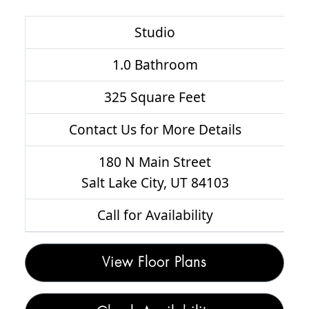
Studio
1.0 Bathroom
325 Square Feet
Contact Us for More Details
180 N Main Street
Salt Lake City, UT 84103
Call for Availability
View Floor Plans