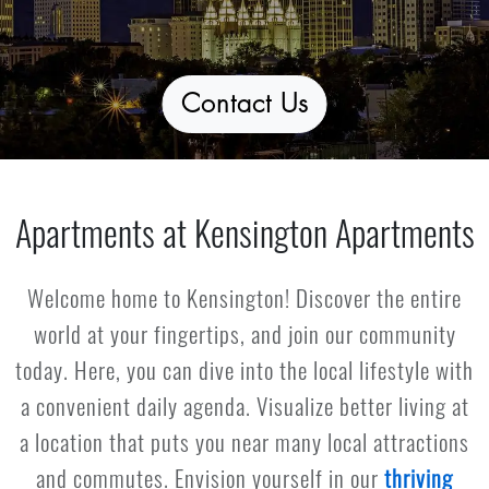
Contact Us
Apartments at Kensington Apartments
Welcome home to Kensington! Discover the entire
world at your fingertips, and join our community
today. Here, you can dive into the local lifestyle with
a convenient daily agenda. Visualize better living at
a location that puts you near many local attractions
and commutes. Envision yourself in our
thriving