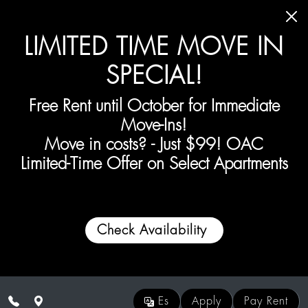
Skip to main content
LIMITED TIME MOVE IN
SPECIAL!
Free Rent until October for Immediate
Move-Ins!
Move in costs? - Just
$99! OAC
Limited-Time Offer on
Select
Apartments
Check Availability
Es
Apply
Pay Rent