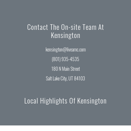
Contact The On-site Team At
Kensington
kensington@liveamc.com
(801) 935-4535
180 N Main Street
Salt Lake City, UT 84103
Local Highlights Of Kensington