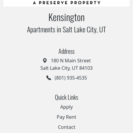
Kensington
Apartments in Salt Lake City, UT
Address
180 N Main Street
Salt Lake City, UT 84103
(801) 935-4535
Quick Links
Apply
Pay Rent
Contact