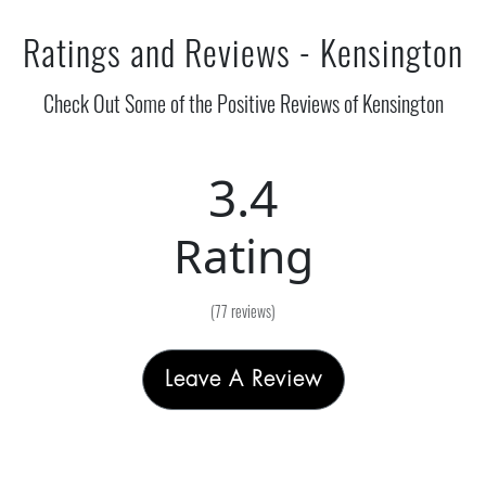
Ratings and Reviews - Kensington
Check Out Some of the Positive Reviews of Kensington
3.4
Rating
(77 reviews)
Leave A Review