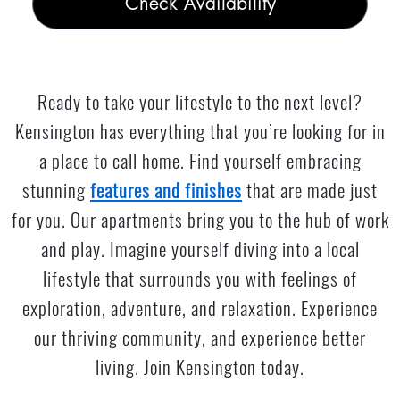
Check Availability
Ready to take your lifestyle to the next level?
Kensington has everything that you’re looking for in
a place to call home. Find yourself embracing
stunning
features and finishes
that are made just
for you. Our apartments bring you to the hub of work
and play. Imagine yourself diving into a local
lifestyle that surrounds you with feelings of
exploration, adventure, and relaxation. Experience
our thriving community, and experience better
living. Join Kensington today.