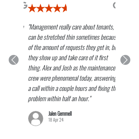
"Management really care about tenants,
can be stretched thin sometimes because
of the amount of requests they get in, but
they show up and take care of it first
Previous
Next
thing. Alex and Josh as the maintenance
crew were phenomenal today, answering
a call within a couple hours and fixing the
problem within half an hour."
Jalen Gemmell
18 Apr 24