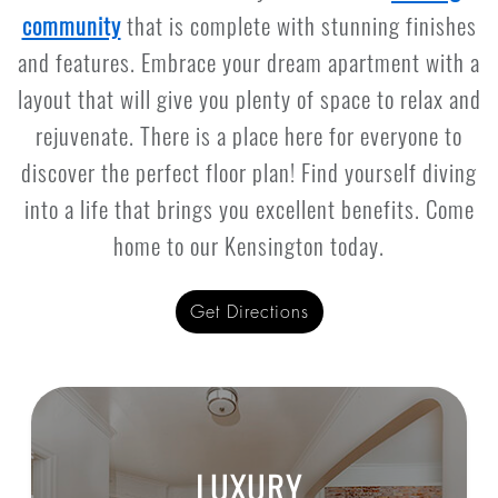
community
that is complete with stunning finishes
and features. Embrace your dream apartment with a
layout that will give you plenty of space to relax and
rejuvenate. There is a place here for everyone to
discover the perfect floor plan! Find yourself diving
into a life that brings you excellent benefits. Come
home to our Kensington today.
Get Directions
LUXURY