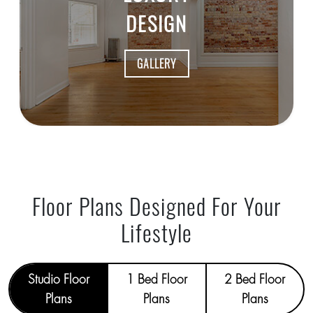
DESIGN
GALLERY
Floor Plans Designed For Your
Lifestyle
Studio Floor
1 Bed Floor
2 Bed Floor
Plans
Plans
Plans