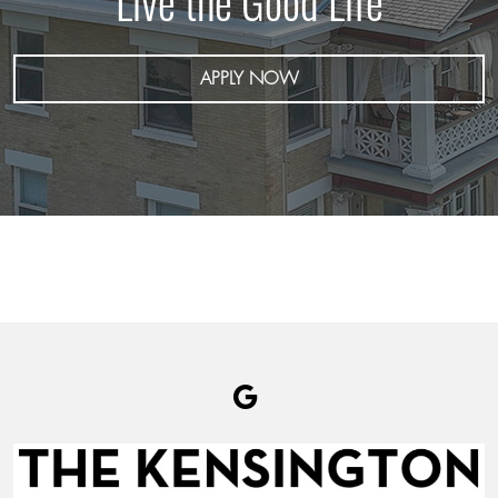
Live the Good Life
APPLY NOW