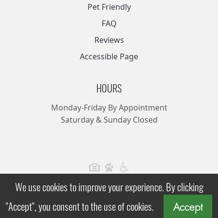
Pet Friendly
FAQ
Reviews
Accessible Page
HOURS
Monday-Friday By Appointment
Saturday & Sunday Closed
We use cookies to improve your experience. By clicking
Kensington, All Rights Reserved.
|
|
"Accept", you consent to the use of cookies.
Privacy Policy
Terms
Accessibility Statement
Accept
Apartment Websites by Market Apartments®